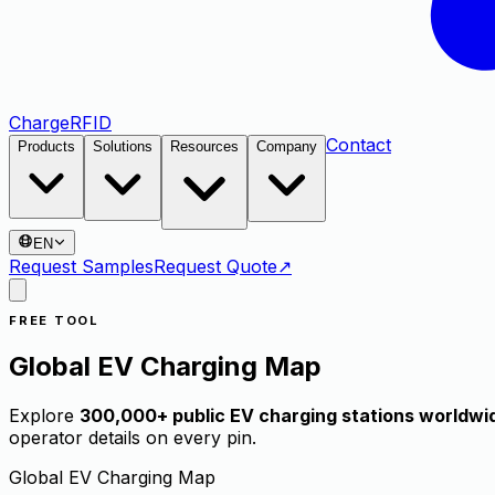
Charge
RFID
Contact
Products
Solutions
Resources
Company
EN
Request Samples
Request Quote
↗
FREE TOOL
Global EV Charging Map
Explore
300,000+ public EV charging stations worldwi
operator details on every pin.
Global EV Charging Map