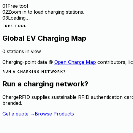
01
Free tool
02
Zoom in to load charging stations.
03
Loading…
FREE TOOL
Global EV Charging Map
0 stations in view
Charging-point data ©
Open Charge Map
contributors, l
RUN A CHARGING NETWORK?
Run a charging network?
ChargeRFID supplies sustainable RFID authentication ca
branded.
Get a quote
→
Browse Products