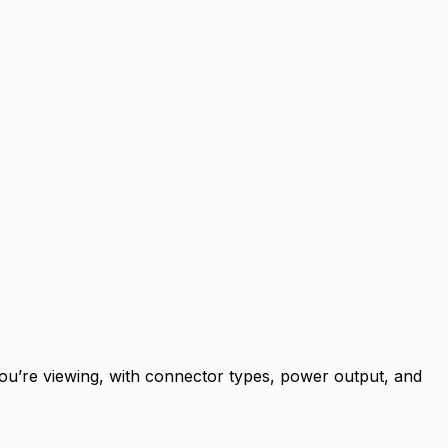
ou’re viewing, with connector types, power output, and