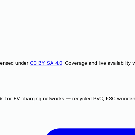
icensed under
CC BY-SA 4.0
. Coverage and live availability
rds for EV charging networks — recycled PVC, FSC wooden