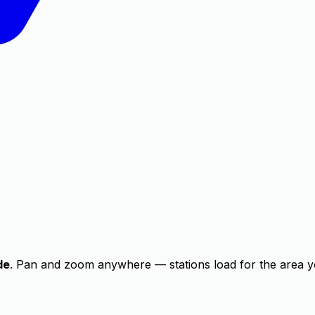
de
. Pan and zoom anywhere — stations load for the area y