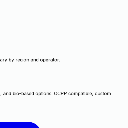
 vary by region and operator.
, and bio-based options. OCPP compatible, custom