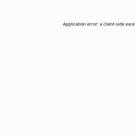
Application error: a
client
-side exc