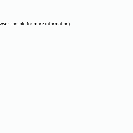
wser console
for more information).