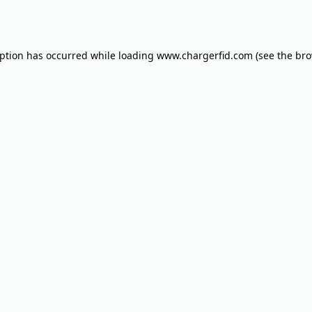
eption has occurred while loading
www.chargerfid.com
(see the
bro