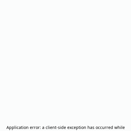
Application error: a
client
-side exception has occurred while