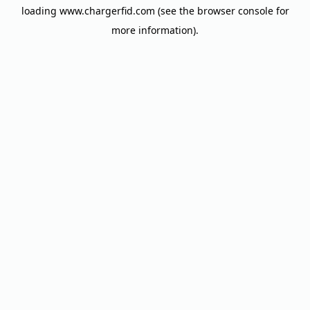
loading
www.chargerfid.com
(see the
browser console
for
more information).