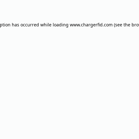
eption has occurred while loading
www.chargerfid.com
(see the
bro