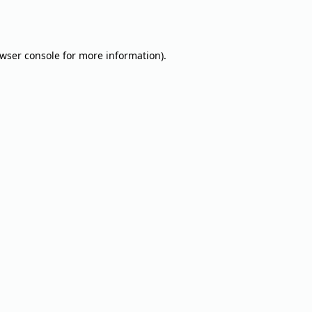
wser console
for more information).