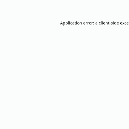
Application error: a
client
-side exc