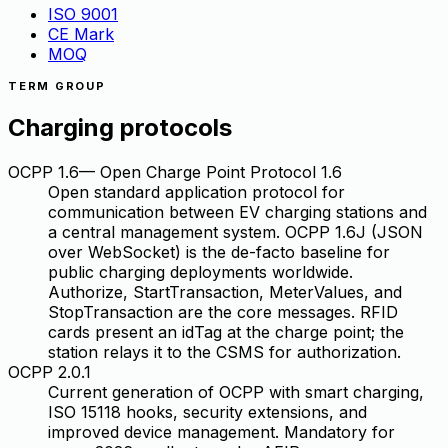
ISO 9001
CE Mark
MOQ
TERM GROUP
Charging protocols
OCPP 1.6
—
Open Charge Point Protocol 1.6
Open standard application protocol for
communication between EV charging stations and
a central management system. OCPP 1.6J (JSON
over WebSocket) is the de-facto baseline for
public charging deployments worldwide.
Authorize, StartTransaction, MeterValues, and
StopTransaction are the core messages. RFID
cards present an idTag at the charge point; the
station relays it to the CSMS for authorization.
OCPP 2.0.1
Current generation of OCPP with smart charging,
ISO 15118 hooks, security extensions, and
improved device management. Mandatory for