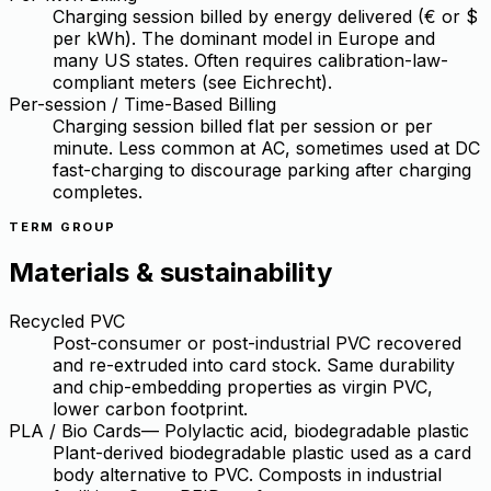
Charging session billed by energy delivered (€ or $
per kWh). The dominant model in Europe and
many US states. Often requires calibration-law-
compliant meters (see Eichrecht).
Per-session / Time-Based Billing
Charging session billed flat per session or per
minute. Less common at AC, sometimes used at DC
fast-charging to discourage parking after charging
completes.
TERM GROUP
Materials & sustainability
Recycled PVC
Post-consumer or post-industrial PVC recovered
and re-extruded into card stock. Same durability
and chip-embedding properties as virgin PVC,
lower carbon footprint.
PLA / Bio Cards
—
Polylactic acid, biodegradable plastic
Plant-derived biodegradable plastic used as a card
body alternative to PVC. Composts in industrial