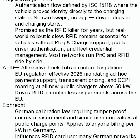
Authentication flow defined by ISO 15118 where the
vehicle proves identity directly to the charging
station. No card swipe, no app — driver plugs in
and charging starts.
Promised as the RFID killer for years, but real-
world rollout is slow. RFID remains essential for
vehicles without Plug & Charge support, public
driver authentication, and fleet credential
management. Most networks run PnC and RFID
side by side.
AFIR
—
Alternative Fuels Infrastructure Regulation
EU regulation effective 2026 mandating ad-hoc
payment support, transparent pricing, and OCPI
roaming at all new public chargers above 50 kW.
Drives RFID + contactless requirements across the
EU.
Eichrecht
German calibration law requiring tamper-proof
energy measurement and signed metering values at
public charge points. Applies to anyone billing per
kWh in Germany.
Influences RFID card use: many German networks