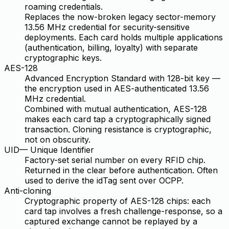
roaming credentials.
Replaces the now-broken legacy sector-memory
13.56 MHz credential for security-sensitive
deployments. Each card holds multiple applications
(authentication, billing, loyalty) with separate
cryptographic keys.
AES-128
Advanced Encryption Standard with 128-bit key —
the encryption used in AES-authenticated 13.56
MHz credential.
Combined with mutual authentication, AES-128
makes each card tap a cryptographically signed
transaction. Cloning resistance is cryptographic,
not on obscurity.
UID
—
Unique Identifier
Factory-set serial number on every RFID chip.
Returned in the clear before authentication. Often
used to derive the idTag sent over OCPP.
Anti-cloning
Cryptographic property of AES-128 chips: each
card tap involves a fresh challenge-response, so a
captured exchange cannot be replayed by a