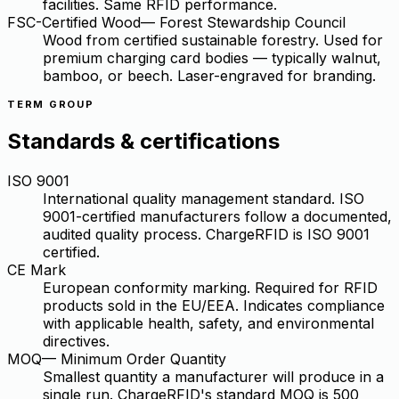
facilities. Same RFID performance.
FSC-Certified Wood
—
Forest Stewardship Council
Wood from certified sustainable forestry. Used for
premium charging card bodies — typically walnut,
bamboo, or beech. Laser-engraved for branding.
TERM GROUP
Standards & certifications
ISO 9001
International quality management standard. ISO
9001-certified manufacturers follow a documented,
audited quality process. ChargeRFID is ISO 9001
certified.
CE Mark
European conformity marking. Required for RFID
products sold in the EU/EEA. Indicates compliance
with applicable health, safety, and environmental
directives.
MOQ
—
Minimum Order Quantity
Smallest quantity a manufacturer will produce in a
single run. ChargeRFID's standard MOQ is 500