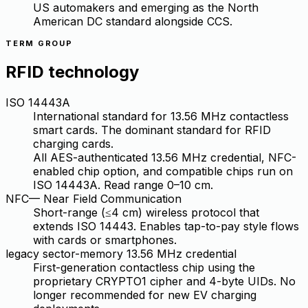
US automakers and emerging as the North
American DC standard alongside CCS.
TERM GROUP
RFID technology
ISO 14443A
International standard for 13.56 MHz contactless
smart cards. The dominant standard for RFID
charging cards.
All AES-authenticated 13.56 MHz credential, NFC-
enabled chip option, and compatible chips run on
ISO 14443A. Read range 0–10 cm.
NFC
—
Near Field Communication
Short-range (≤4 cm) wireless protocol that
extends ISO 14443. Enables tap-to-pay style flows
with cards or smartphones.
legacy sector-memory 13.56 MHz credential
First-generation contactless chip using the
proprietary CRYPTO1 cipher and 4-byte UIDs. No
longer recommended for new EV charging