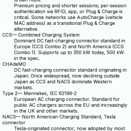
Premium pricing and shorter sessions; per-session
authentication via RFID, app, or Plug & Charge is
critical. Some networks use AutoCharge (vehicle
MAC address) as a transitional Plug & Charge
alternative.
CCS
—
Combined Charging System
Dominant DC fast-charging connector standard in
Europe (CCS Combo 2) and North America (CCS
Combo 1). Supports up to 350 kW today, 500 kW
in the spec.
CHAdeMO
DC fast-charging connector standard originating in
Japan. Once widespread, now declining outside
Japan as CCS and NACS dominate Western
markets.
Type 2
—
Mennekes, IEC 62196-2
European AC charging connector. Standard for
public AC chargers across the EU and increasingly
in the UK and other markets.
NACS
—
North American Charging Standard, Tesla
connector
Tesla-originated connector, now adopted by most