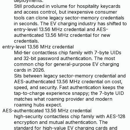
deployments.
Still produced in volume for hospitality keycards
and access control, but inexpensive consumer
tools can clone legacy sector-memory credentials
in seconds. The EV charging industry has shifted to
entry-level 13.56 MHz credential and AES-
authenticated 13.56 MHz credential for new
credentials.
entry-level 13.56 MHz credential
Mid-tier contactless chip family with 7-byte UIDs
and 32-bit password authentication. The most
common chip for general-purpose EV charging
cards in 2026.
Sits between legacy sector-memory credential and
AES-authenticated 13.56 MHz credential on cost,
speed, and security. Fast authentication keeps the
tap-to-charge experience snappy; the 7-byte UID
matches what roaming provider and modern
roaming hubs expect.
AES-authenticated 13.56 MHz credential
high-security contactless chip family with AES-128
encryption and mutual authentication. The
standard for high-value EV charging cards and