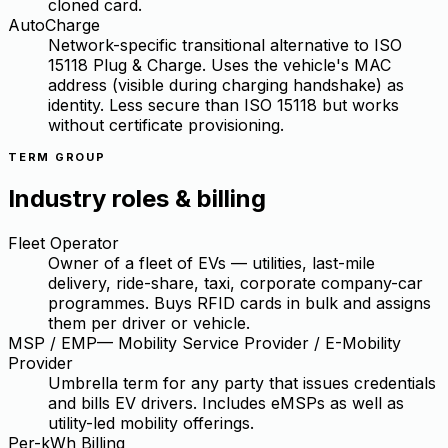
cloned card.
AutoCharge
Network-specific transitional alternative to ISO
15118 Plug & Charge. Uses the vehicle's MAC
address (visible during charging handshake) as
identity. Less secure than ISO 15118 but works
without certificate provisioning.
TERM GROUP
Industry roles & billing
Fleet Operator
Owner of a fleet of EVs — utilities, last-mile
delivery, ride-share, taxi, corporate company-car
programmes. Buys RFID cards in bulk and assigns
them per driver or vehicle.
MSP / EMP
—
Mobility Service Provider / E-Mobility
Provider
Umbrella term for any party that issues credentials
and bills EV drivers. Includes eMSPs as well as
utility-led mobility offerings.
Per-kWh Billing