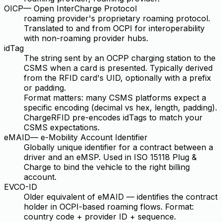
OICP
—
Open InterCharge Protocol
roaming provider's proprietary roaming protocol.
Translated to and from OCPI for interoperability
with non-roaming provider hubs.
idTag
The string sent by an OCPP charging station to the
CSMS when a card is presented. Typically derived
from the RFID card's UID, optionally with a prefix
or padding.
Format matters: many CSMS platforms expect a
specific encoding (decimal vs hex, length, padding).
ChargeRFID pre-encodes idTags to match your
CSMS expectations.
eMAID
—
e-Mobility Account Identifier
Globally unique identifier for a contract between a
driver and an eMSP. Used in ISO 15118 Plug &
Charge to bind the vehicle to the right billing
account.
EVCO-ID
Older equivalent of eMAID — identifies the contract
holder in OCPI-based roaming flows. Format:
country code + provider ID + sequence.