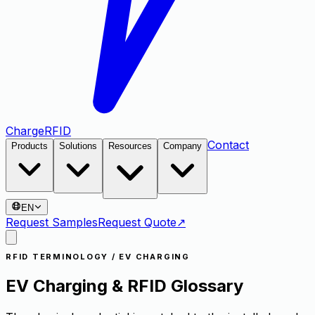
Charge
RFID
Contact
Products
Solutions
Resources
Company
EN
Request Samples
Request Quote
↗
RFID TERMINOLOGY / EV CHARGING
EV Charging & RFID Glossary