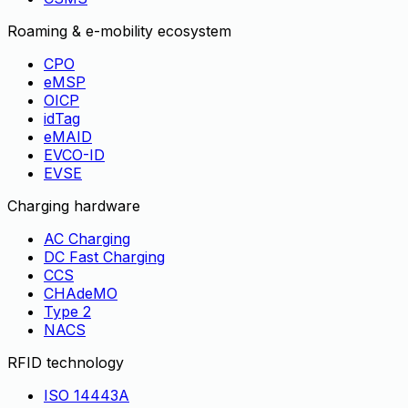
Roaming & e-mobility ecosystem
CPO
eMSP
OICP
idTag
eMAID
EVCO-ID
EVSE
Charging hardware
AC Charging
DC Fast Charging
CCS
CHAdeMO
Type 2
NACS
RFID technology
ISO 14443A