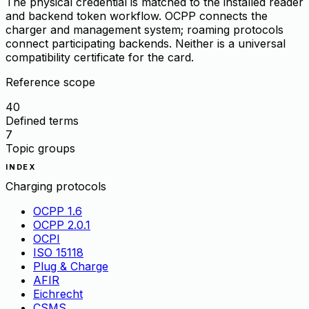
The physical credential is matched to the installed reader
and backend token workflow. OCPP connects the
charger and management system; roaming protocols
connect participating backends. Neither is a universal
compatibility certificate for the card.
Reference scope
40
Defined terms
7
Topic groups
INDEX
Charging protocols
OCPP 1.6
OCPP 2.0.1
OCPI
ISO 15118
Plug & Charge
AFIR
Eichrecht
CSMS