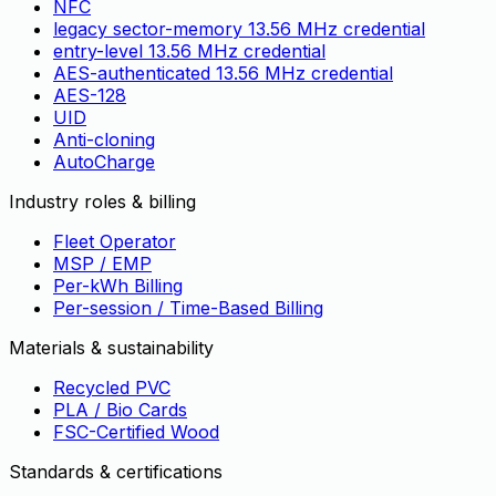
NFC
legacy sector-memory 13.56 MHz credential
entry-level 13.56 MHz credential
AES-authenticated 13.56 MHz credential
AES-128
UID
Anti-cloning
AutoCharge
Industry roles & billing
Fleet Operator
MSP / EMP
Per-kWh Billing
Per-session / Time-Based Billing
Materials & sustainability
Recycled PVC
PLA / Bio Cards
FSC-Certified Wood
Standards & certifications