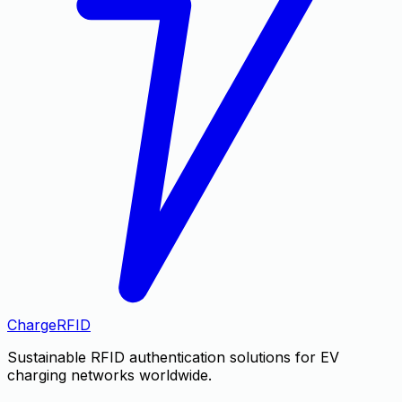
Charge
RFID
Sustainable RFID authentication solutions for EV
charging networks worldwide.