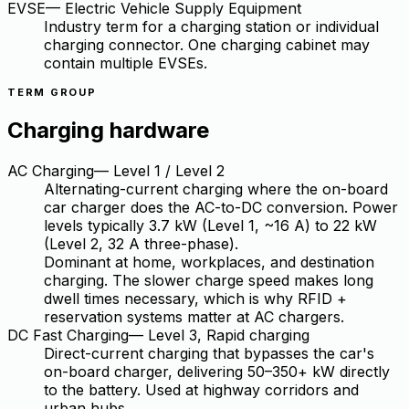
EVSE
—
Electric Vehicle Supply Equipment
Industry term for a charging station or individual
charging connector. One charging cabinet may
contain multiple EVSEs.
TERM GROUP
Charging hardware
AC Charging
—
Level 1 / Level 2
Alternating-current charging where the on-board
car charger does the AC-to-DC conversion. Power
levels typically 3.7 kW (Level 1, ~16 A) to 22 kW
(Level 2, 32 A three-phase).
Dominant at home, workplaces, and destination
charging. The slower charge speed makes long
dwell times necessary, which is why RFID +
reservation systems matter at AC chargers.
DC Fast Charging
—
Level 3, Rapid charging
Direct-current charging that bypasses the car's
on-board charger, delivering 50–350+ kW directly
to the battery. Used at highway corridors and
urban hubs.