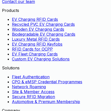
Contact our team
Products
EV Charging RFID Cards
Recycled PVC EV Charging Cards
Wooden EV Charging Cards
Biodegradable EV Charging Cards
Luxury Metal RFID Cards
EV Charging RFID Keyfobs
RFID Cards for OCPP
EV Fleet Charging Cards
Custom EV Charging Solutions
Solutions
Fleet Authentication
CPO & eMSP Credential Programmes
Network Roaming
Site & Member Access
Secure RFID Migration
Automotive & Premium Membership
Company