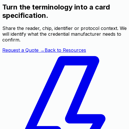
Turn the terminology into a card
specification.
Share the reader, chip, identifier or protocol context. We
will identify what the credential manufacturer needs to
confirm.
Request a Quote
→
Back to Resources