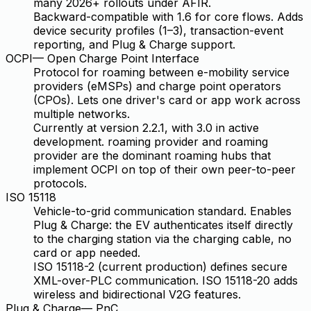
many 2026+ rollouts under AFIR.
Backward-compatible with 1.6 for core flows. Adds
device security profiles (1–3), transaction-event
reporting, and Plug & Charge support.
OCPI
—
Open Charge Point Interface
Protocol for roaming between e-mobility service
providers (eMSPs) and charge point operators
(CPOs). Lets one driver's card or app work across
multiple networks.
Currently at version 2.2.1, with 3.0 in active
development. roaming provider and roaming
provider are the dominant roaming hubs that
implement OCPI on top of their own peer-to-peer
protocols.
ISO 15118
Vehicle-to-grid communication standard. Enables
Plug & Charge: the EV authenticates itself directly
to the charging station via the charging cable, no
card or app needed.
ISO 15118-2 (current production) defines secure
XML-over-PLC communication. ISO 15118-20 adds
wireless and bidirectional V2G features.
Plug & Charge
—
PnC