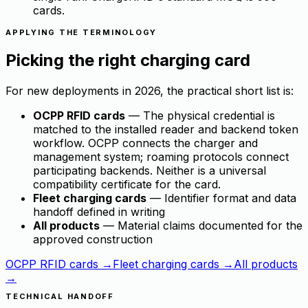
cards.
APPLYING THE TERMINOLOGY
Picking the right charging card
For new deployments in 2026, the practical short list is:
OCPP RFID cards
— The physical credential is
matched to the installed reader and backend token
workflow. OCPP connects the charger and
management system; roaming protocols connect
participating backends. Neither is a universal
compatibility certificate for the card.
Fleet charging cards
— Identifier format and data
handoff defined in writing
All products
— Material claims documented for the
approved construction
OCPP RFID cards →
Fleet charging cards →
All products
→
TECHNICAL HANDOFF