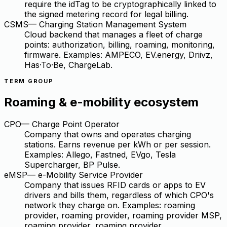
require the idTag to be cryptographically linked to
the signed metering record for legal billing.
CSMS
—
Charging Station Management System
Cloud backend that manages a fleet of charge
points: authorization, billing, roaming, monitoring,
firmware. Examples: AMPECO, EV.energy, Driivz,
Has·To·Be, ChargeLab.
TERM GROUP
Roaming & e-mobility ecosystem
CPO
—
Charge Point Operator
Company that owns and operates charging
stations. Earns revenue per kWh or per session.
Examples: Allego, Fastned, EVgo, Tesla
Supercharger, BP Pulse.
eMSP
—
e-Mobility Service Provider
Company that issues RFID cards or apps to EV
drivers and bills them, regardless of which CPO's
network they charge on. Examples: roaming
provider, roaming provider, roaming provider MSP,
roaming provider, roaming provider.