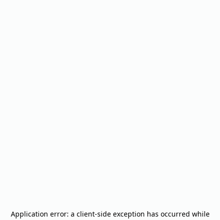
Application error: a
client
-side exception has occurred while