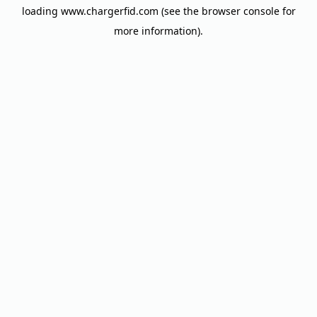
loading
www.chargerfid.com
(see the
browser console
for
more information).