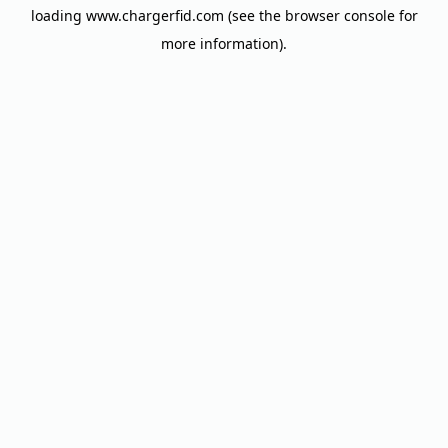
loading
www.chargerfid.com
(see the
browser console
for
more information).