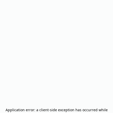
Application error: a
client
-side exception has occurred while